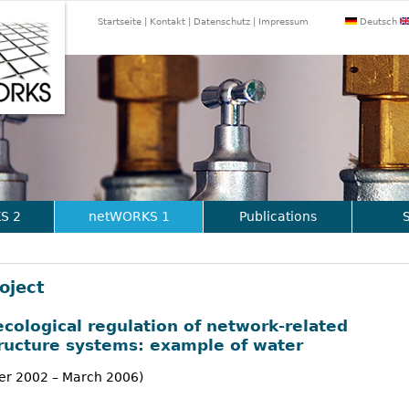
Jump to navigation
Startseite
Kontakt
Datenschutz
Impressum
Deutsch
S 2
netWORKS 1
Publications
oject
ecological regulation of network-related
tructure systems: example of water
r 2002 – March 2006)