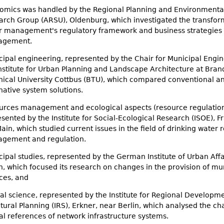
omics was handled by the Regional Planning and Environmenta
arch Group (ARSU), Oldenburg, which investigated the transfor
r management's regulatory framework and business strategies 
agement.
ipal engineering, represented by the Chair for Municipal Engin
Institute for Urban Planning and Landscape Architecture at Bra
nical University Cottbus (BTU), which compared conventional a
native system solutions.
urces management and ecological aspects (resource regulation
sented by the Institute for Social-Ecological Research (ISOE), F
in, which studied current issues in the field of drinking water 
gement and regulation.
ipal studies, represented by the German Institute of Urban Affai
n, which focused its research on changes in the provision of mu
ces, and
al science, represented by the Institute for Regional Developm
tural Planning (IRS), Erkner, near Berlin, which analysed the c
al references of network infrastructure systems.