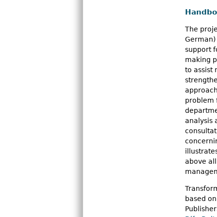
Handboo
The proje
German) w
support f
making pr
to assist
strength
approach
problem f
departmen
analysis
consulta
concernin
illustrat
above all
managem
Transform
based on 
Publisher