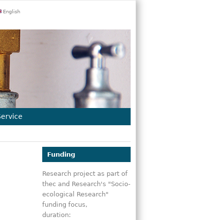
English
Service
Funding
Research project as part of
thec and Research's "Socio-
ecological Research"
funding focus,
duration: