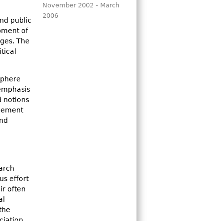
November 2002 - March
2006
nd public
opment of
nges. The
tical
sphere
 emphasis
d notions
agement
and
earch
us effort
ir often
al
the
ciation