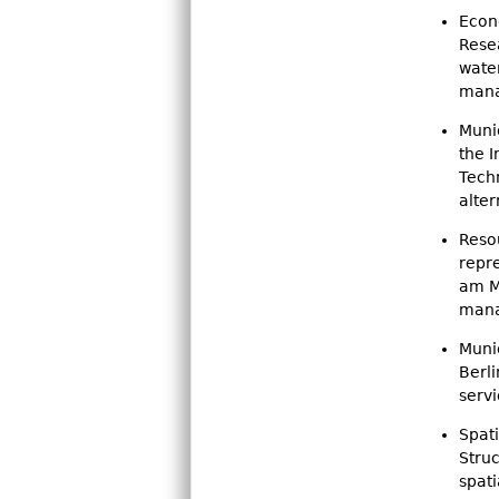
Econ
Rese
wate
man
Munic
the 
Tech
alter
Reso
repre
am Ma
mana
Munic
Berli
servi
Spati
Struc
spati