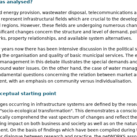
as analysed?
d energy provision, wastewater disposal, telecommunications a
 represent infrastructural fields which are crucial to the devel
nd regions. However, these fields are undergoing numerous cha
ificant changes concern the structure and level of demand, poli
s, property relationships, and available system alternatives.
years now there has been intensive discussion in the political 
 the organisation and quality of basic municipal services. The
 management in this debate illustrates the special demands an
around water issues. On the other hand, the case of water man
undamental questions concerning the relation between market 
nt, with an emphasis on community versus individualisation.
ceptual starting point
es occurring in infrastructure systems are defined by the res
"socio-ecological transformation". This demonstrates a conscio
ically comprehend the vast spectrum of changes and reflect the
ing impact on both business and society as well as on the natur
nt. On the basis of findings which have been compiled during 
ar dialogue between research and practice, the netWORKS asso