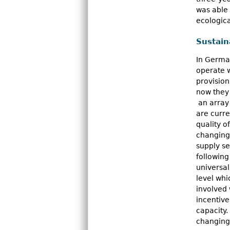
was able 
ecologica
Sustain
In German
operate w
provision
now they 
an array
are curre
quality o
changing 
supply se
following
universal
level whi
involved 
incentive
capacity.
changing