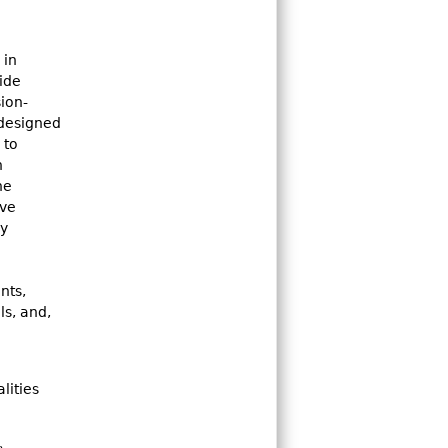
 in
ide
ion-
 designed
 to
n
he
ive
ry
nts,
ls, and,
lities