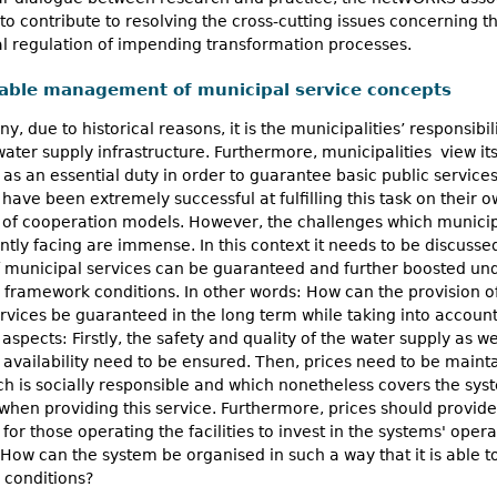
to contribute to resolving the cross-cutting issues concerning t
l regulation of impending transformation processes.
able management of municipal service concepts
y, due to historical reasons, it is the municipalities’ responsibili
ater supply infrastructure. Furthermore, municipalities view it
 as an essential duty in order to guarantee basic public services.
have been extremely successful at fulfilling this task on their o
 of cooperation models. However, the challenges which municip
ntly facing are immense. In this context it needs to be discuss
f municipal services can be guaranteed and further boosted un
framework conditions. In other words: How can the provision o
rvices be guaranteed in the long term while taking into account
 aspects: Firstly, the safety and quality of the water supply as wel
 availability need to be ensured. Then, prices need to be maint
ch is socially responsible and which nonetheless covers the sys
when providing this service. Furthermore, prices should provid
 for those operating the facilities to invest in the systems' opera
 How can the system be organised in such a way that it is able t
 conditions?