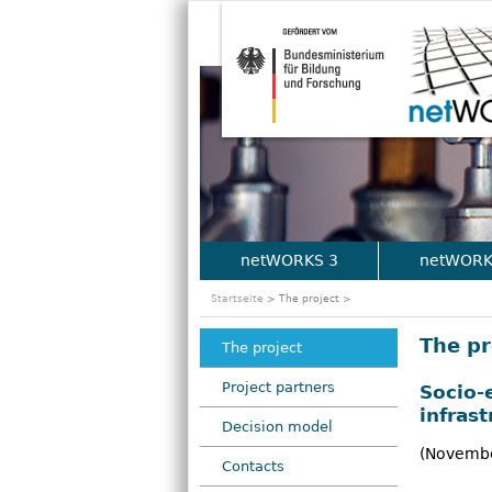
netWORKS 3
netWORK
M
Startseite
> The project >
a
The pr
The project
i
Project partners
Socio-
n
infras
Decision model
m
(Novembe
Contacts
e