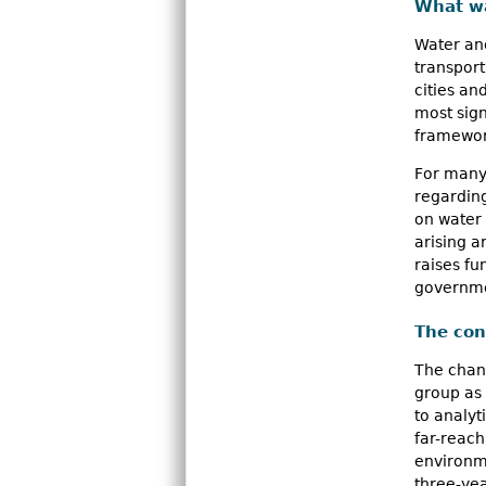
What w
n
Water an
u
transport
cities a
most sign
framework
For many 
regarding
on water
arising 
raises f
governme
The con
The chang
group as 
to analyt
far-reach
environme
three-ye