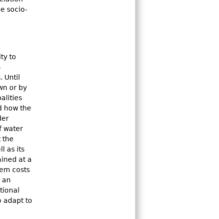
he socio-
ty to
s
 Until
wn or by
alities
ed how the
der
f water
 the
l as its
ained at a
tem costs
e an
tional
o adapt to