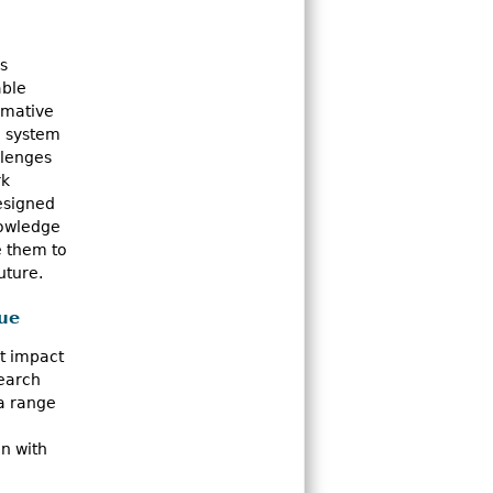
s
able
rmative
h system
llenges
rk
designed
nowledge
e them to
uture.
sue
nt impact
search
a range
n with