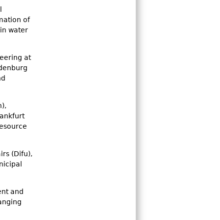
l
mation of
in water
eering at
ndenburg
nd
),
rankfurt
resource
rs (Difu),
nicipal
ent and
hanging