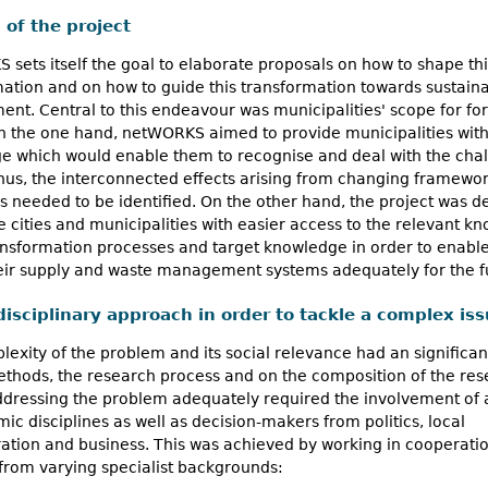
 of the project
sets itself the goal to elaborate proposals on how to shape thi
ation and on how to guide this transformation towards sustain
nt. Central to this endeavour was municipalities' scope for fo
On the one hand, netWORKS aimed to provide municipalities wit
e which would enable them to recognise and deal with the cha
hus, the interconnected effects arising from changing framewo
s needed to be identified. On the other hand, the project was 
e cities and municipalities with easier access to the relevant k
ansformation processes and target knowledge in order to enabl
eir supply and waste management systems adequately for the f
disciplinary approach in order to tackle a complex is
exity of the problem and its social relevance had an significa
ethods, the research process and on the composition of the re
ddressing the problem adequately required the involvement of 
ic disciplines as well as decision-makers from politics, local
ation and business. This was achieved by working in cooperatio
from varying specialist backgrounds: