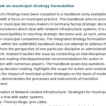
k on municipal strategy formulation
ct's findings have been compiled in a handbook (only available
ith a focus on municipal practice. This handbook aims to prov
or municipal decision-makers in Germany facing strategic decis
ocedures which deal with network infrastructure systems. It is
 municipalities in reaching strategic decisions and, as such, aims
en municipal competencies. The integrated strategy formulatio
 within the netWORKS handbook does not attempt to address t
rom the perspective of one particular discipline or administrat
t. Instead it tackles the issue by conducting an interdisciplina
 and making interdepartmental recommendations for action in
tion with numerous players. The handbook poses key questions
g decision-making, highlights the scope for action and constrai
es the impact of municipal action strategies on the basis of mode
, demonstrates the processes and instruments of transition
ent.
ation of Network-related Infrastructure: Strategies for municipa
a trial with water systems
s: Thomas Kluge, Jens Libbe,