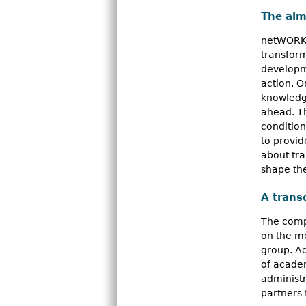
The aim
netWORKS 
transform
developme
action. 
knowledg
ahead. T
condition
to provid
about tr
shape th
A trans
The compl
on the m
group. A
of academ
administr
partners 